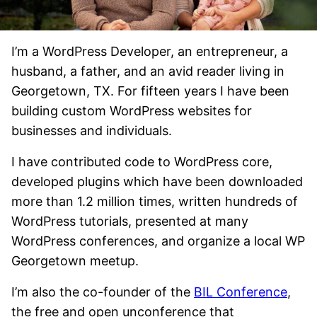
I’m a WordPress Developer, an entrepreneur, a
husband, a father, and an avid reader living in
Georgetown, TX. For fifteen years I have been
building custom WordPress websites for
businesses and individuals.
I have contributed code to WordPress core,
developed plugins which have been downloaded
more than 1.2 million times, written hundreds of
WordPress tutorials, presented at many
WordPress conferences, and organize a local WP
Georgetown meetup.
I’m also the co-founder of the
BIL Conference
,
the free and open unconference that