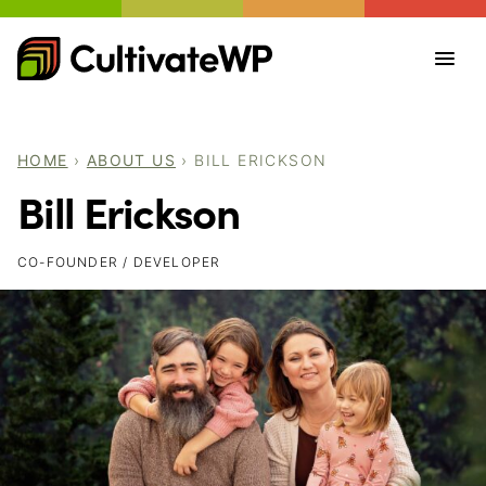
Skip
to
content
HOME
›
ABOUT US
›
BILL ERICKSON
Bill Erickson
CO-FOUNDER / DEVELOPER