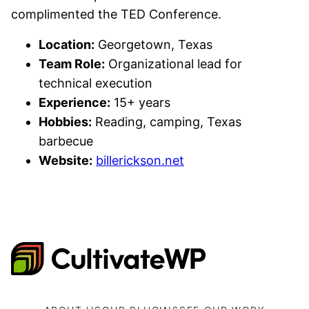
complimented the TED Conference.
Location:
Georgetown, Texas
Team Role:
Organizational lead for
technical execution
Experience:
15+ years
Hobbies:
Reading, camping, Texas
barbecue
Website:
billerickson.net
CultivateWP