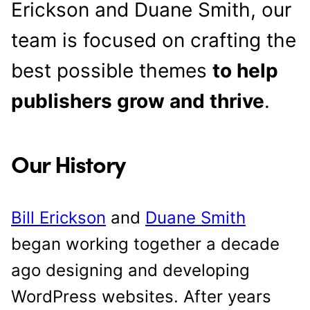
Erickson and Duane Smith, our
team is focused on crafting the
best possible themes
to help
publishers grow and thrive
.
Our History
Bill Erickson
and
Duane Smith
began working together a decade
ago designing and developing
WordPress websites. After years