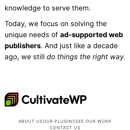
knowledge to serve them.
Today, we focus on solving the
unique needs of
ad-supported web
publishers
. And just like a decade
ago, we still
do things the right way.
CultivateWP
ABOUT US
OUR PLUGINS
SEE OUR WORK
CONTACT US