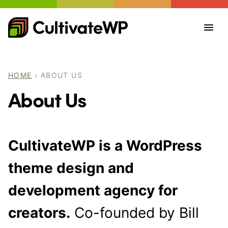
Skip
to
content
HOME
›
ABOUT US
About Us
CultivateWP is a WordPress
theme design and
development agency for
creators.
Co-founded by Bill