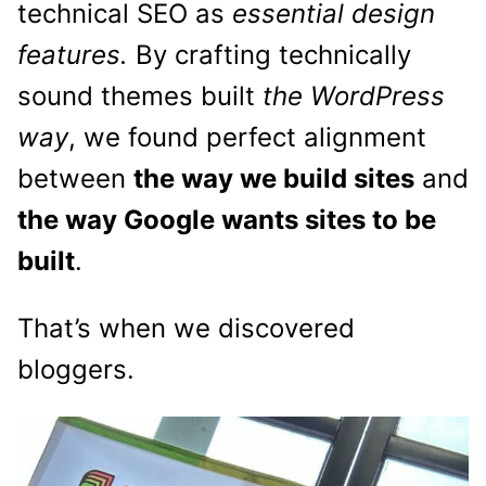
technical SEO as
essential design
features.
By crafting technically
sound themes built
the WordPress
way
, we found perfect alignment
between
the way we build sites
and
the way Google wants sites to be
built
.
That’s when we discovered
bloggers.