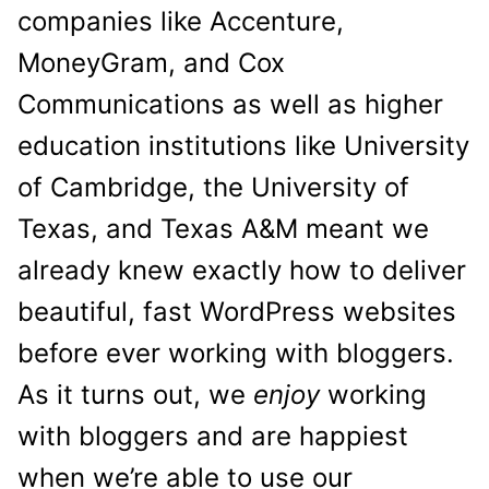
companies like Accenture,
MoneyGram, and Cox
Communications as well as higher
education institutions like University
of Cambridge, the University of
Texas, and Texas A&M meant we
already knew exactly how to deliver
beautiful, fast WordPress websites
before ever working with bloggers.
As it turns out, we
enjoy
working
with bloggers and are happiest
when we’re able to use our