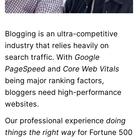
Blogging is an ultra-competitive
industry that relies heavily on
search traffic. With
Google
PageSpeed
and
Core Web Vitals
being major ranking factors,
bloggers need high-performance
websites.
Our professional experience
doing
things the right way
for Fortune 500