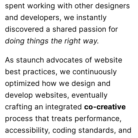
spent working with other designers
and developers, we instantly
discovered a shared passion for
doing things the right way.
As staunch advocates of website
best practices, we continuously
optimized how we design and
develop websites, eventually
crafting an integrated
co-creative
process that treats performance,
accessibility, coding standards, and