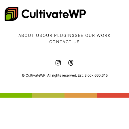
CultivateWP
ABOUT US
OUR PLUGINS
SEE OUR WORK
CONTACT US
© CultivateWP. All rights reserved. Est. Block 660,315