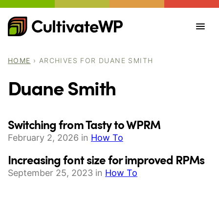
Skip
to
content
HOME
›
ARCHIVES FOR DUANE SMITH
Duane Smith
Switching from Tasty to WPRM
February 2, 2026 in
How To
Increasing font size for improved RPMs
September 25, 2023 in
How To