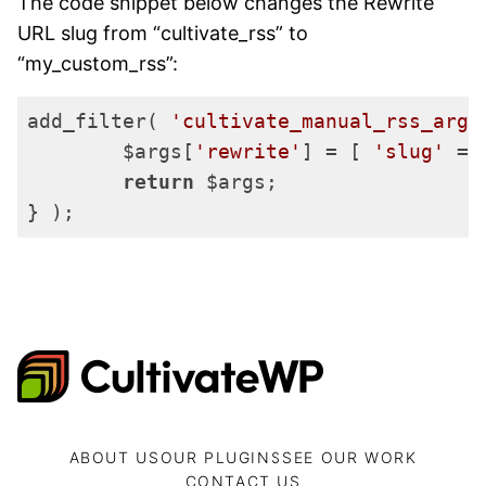
The code snippet below changes the Rewrite
URL slug from “cultivate_rss” to
“my_custom_rss”:
add_filter( 
'cultivate_manual_rss_args
	$args[
'rewrite'
] = [ 
'slug'
 =>
return
 $args;

} );
Code language:
PHP
(
php
)
CultivateWP
ABOUT US
OUR PLUGINS
SEE OUR WORK
CONTACT US