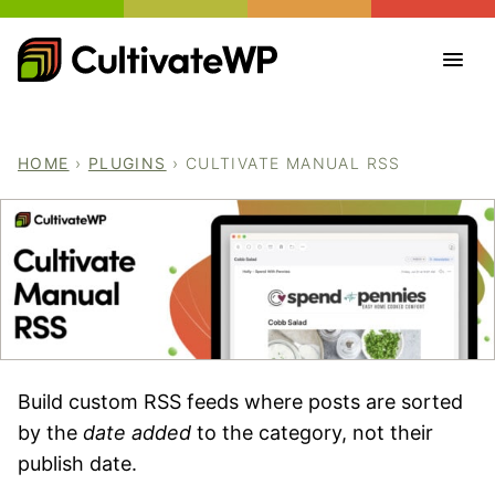
Skip
to
content
HOME
›
PLUGINS
›
CULTIVATE MANUAL RSS
Build custom RSS feeds where posts are sorted
by the
date added
to the category, not their
publish date.