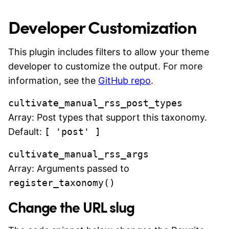
Developer Customization
This plugin includes filters to allow your theme
developer to customize the output. For more
information, see the
GitHub repo
.
cultivate_manual_rss_post_types
Array: Post types that support this taxonomy.
Default:
[ 'post' ]
cultivate_manual_rss_args
Array: Arguments passed to
register_taxonomy()
Change the URL slug