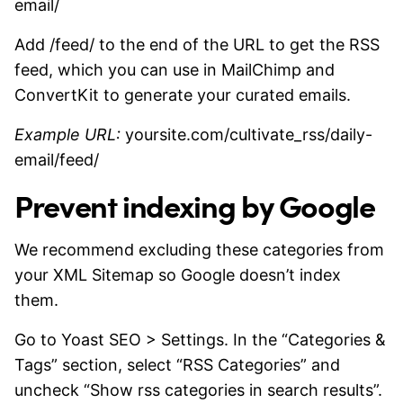
email/
Add /feed/ to the end of the URL to get the RSS
feed, which you can use in MailChimp and
ConvertKit to generate your curated emails.
Example URL:
yoursite.com/cultivate_rss/daily-
email/feed/
Prevent indexing by Google
We recommend excluding these categories from
your XML Sitemap so Google doesn’t index
them.
Go to Yoast SEO > Settings. In the “Categories &
Tags” section, select “RSS Categories” and
uncheck “Show rss categories in search results”.