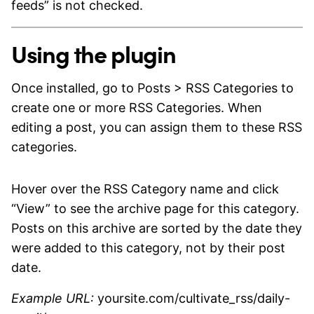
feeds” is not checked.
Using the plugin
Once installed, go to Posts > RSS Categories to
create one or more RSS Categories. When
editing a post, you can assign them to these RSS
categories.
Hover over the RSS Category name and click
“View” to see the archive page for this category.
Posts on this archive are sorted by the date they
were added to this category, not by their post
date.
Example URL:
yoursite.com/cultivate_rss/daily-