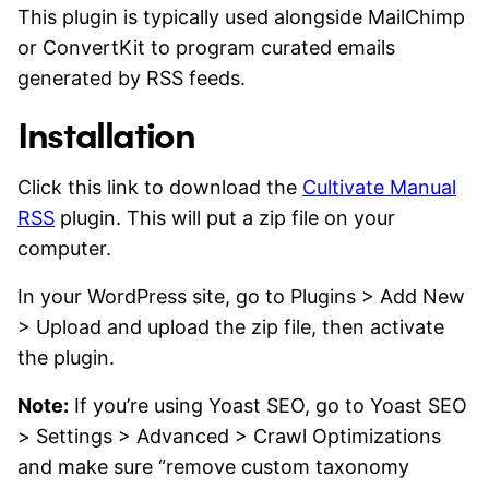
This plugin is typically used alongside MailChimp
or ConvertKit to program curated emails
generated by RSS feeds.
Installation
Click this link to download the
Cultivate Manual
RSS
plugin. This will put a zip file on your
computer.
In your WordPress site, go to Plugins > Add New
> Upload and upload the zip file, then activate
the plugin.
Note:
If you’re using Yoast SEO, go to Yoast SEO
> Settings > Advanced > Crawl Optimizations
and make sure “remove custom taxonomy