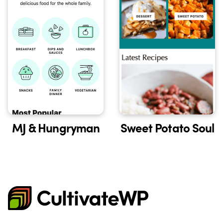
Sweet Potato Soul
MJ & Hungryman
CultivateWP