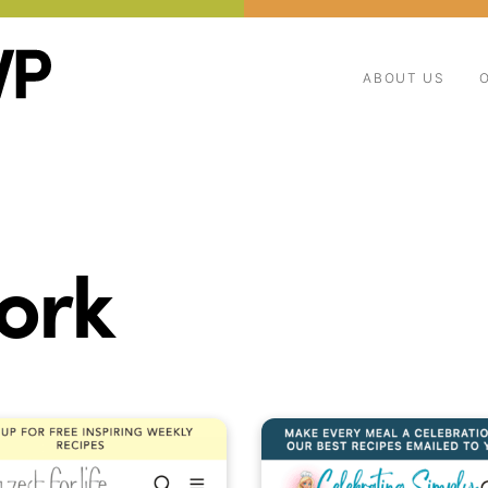
ABOUT US
ork