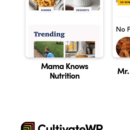
Mama Knows
Mr.
Nutrition
CultivateWP