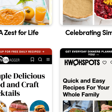
A Zest for Life
Celebrating Si