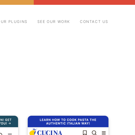
OUR PLUGINS
SEE OUR WORK
CONTACT US