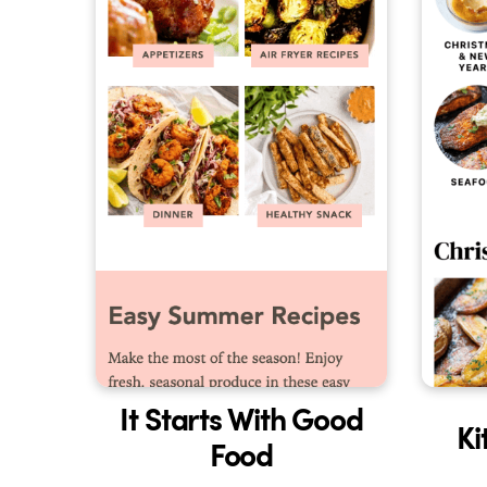
It Starts With Good
Ki
Food