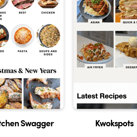
tchen Swagger
Kwokspots