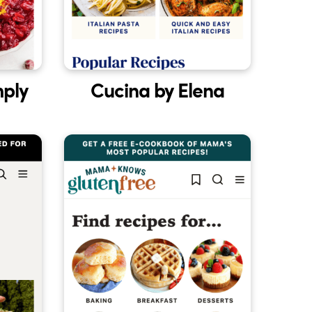
mply
Cucina by Elena