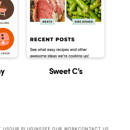
Sweet C’s
y
T US
OUR PLUGINS
SEE OUR WORK
CONTACT US