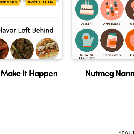
 Make it Happen
Nutmeg Nann
ABOU