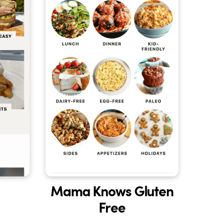
Mama Knows Gluten
Free