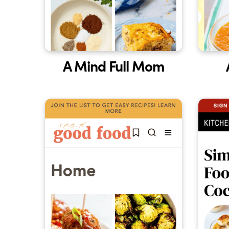
A Mind Full Mom