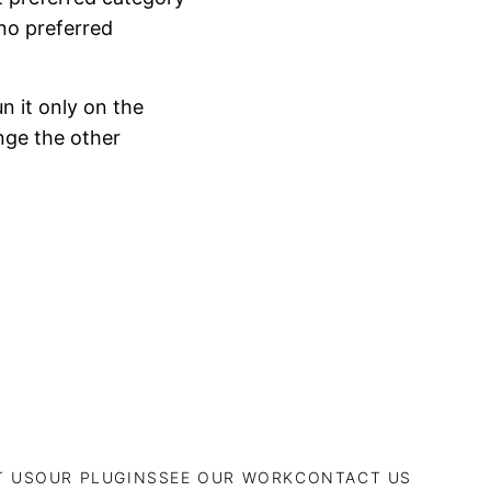
 no preferred
n it only on the
nge the other
T US
OUR PLUGINS
SEE OUR WORK
CONTACT US