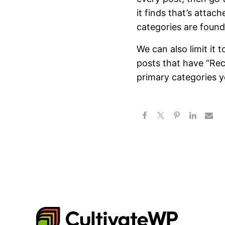
it finds that’s attac
categories are found
We can also limit it 
posts that have “Rec
primary categories y
CultivateWP