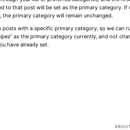
hed to that post will be set as the primary category. If
, the primary category will remain unchanged.
to posts with a specific primary category, so we can ru
ipes” as the primary category currently, and not cha
ou have already set.
ABOU