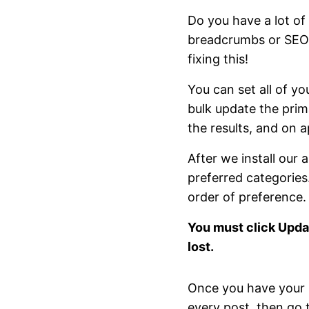
Do you have a lot of 
breadcrumbs or SEO, 
fixing this!
You can set all of yo
bulk update the prima
the results, and on ap
After we install our 
preferred categories.
order of preference.
You must click Upda
lost.
Once you have your p
every post, then go t