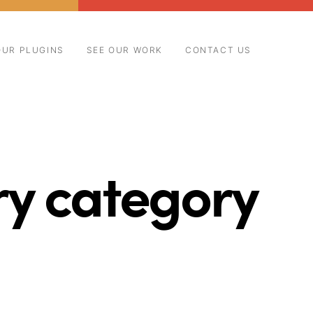
OUR PLUGINS
SEE OUR WORK
CONTACT US
ry category