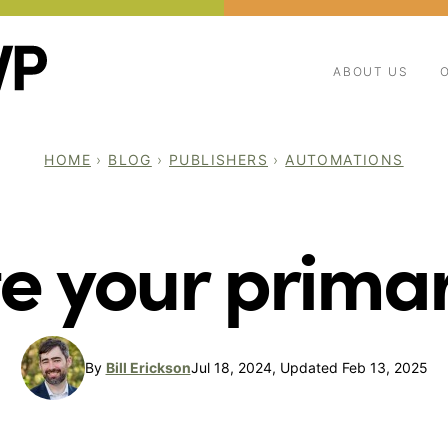
ABOUT US
HOME
›
BLOG
›
PUBLISHERS
›
AUTOMATIONS
e your prima
By
Bill Erickson
Jul 18, 2024, Updated Feb 13, 2025