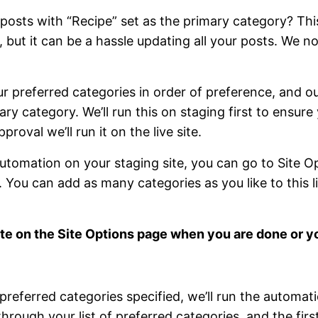
posts with “Recipe” set as the primary category? This
but it can be a hassle updating all your posts. We no
ur preferred categories in order of preference, and o
ry category. We’ll run this on staging first to ensure
proval we’ll run it on the live site.
automation on your staging site, you can go to Site O
 You can add as many categories as you like to this l
te on the Site Options page when you are done or y
referred categories specified, we’ll run the automatio
hrough your list of preferred categories, and the fir