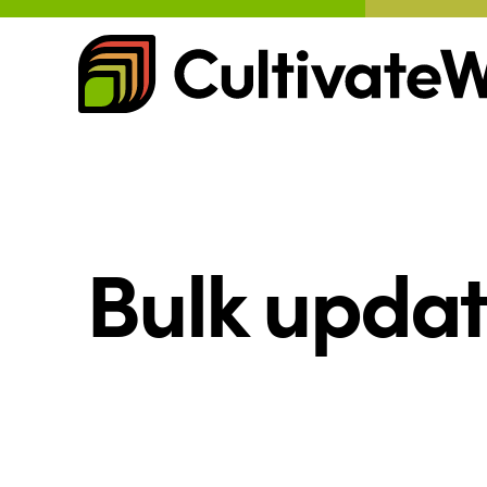
Skip
to
content
Bulk updat