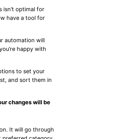
 isn’t optimal for
w have a tool for
ur automation will
 you’re happy with
ptions to set your
ist, and sort them in
our changes will be
n. It will go through
st preferred category