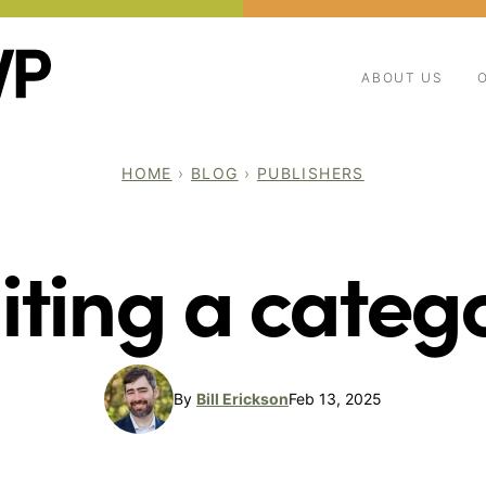
ABOUT US
HOME
›
BLOG
›
PUBLISHERS
iting a categ
By
Bill Erickson
Feb 13, 2025