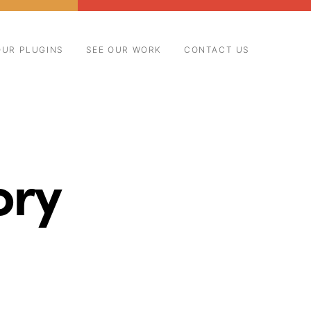
OUR PLUGINS
SEE OUR WORK
CONTACT US
ory