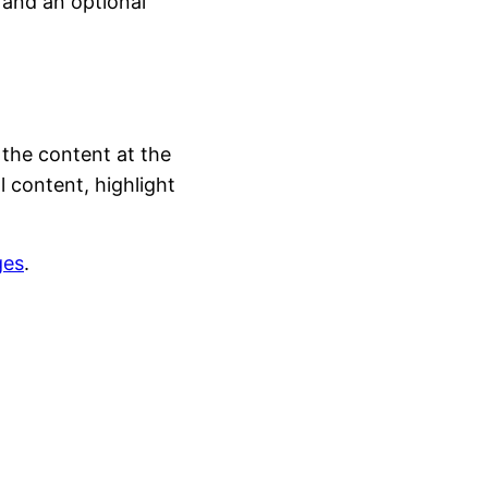
 and an optional
 the content at the
 content, highlight
ges
.