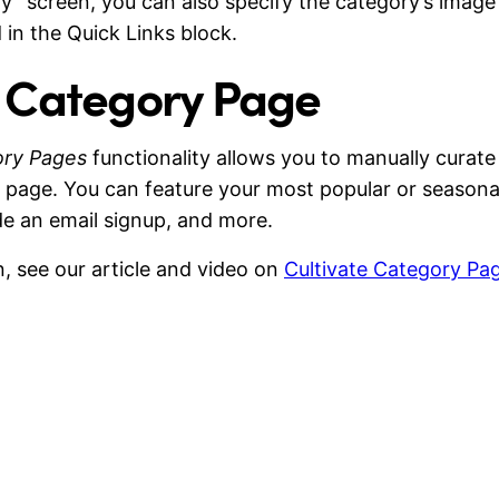
y” screen, you can also specify the category’s image
d in the Quick Links block.
e Category Page
ory Pages
functionality allows you to manually curate
 page. You can feature your most popular or seasonal
de an email signup, and more.
, see our article and video on
Cultivate Category Pa