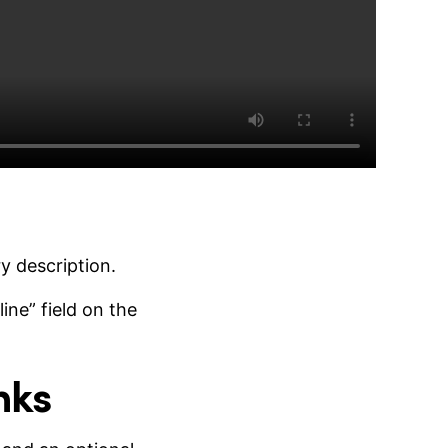
y description.
ine” field on the
nks