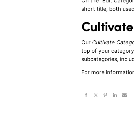
On the “Edit Categor
short title, both use
Cultivat
Our
Cultivate Categ
top of your category
subcategories, inclu
For more information