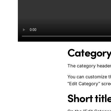
Category
The category header
You can customize the
“Edit Category” scre
Short tit