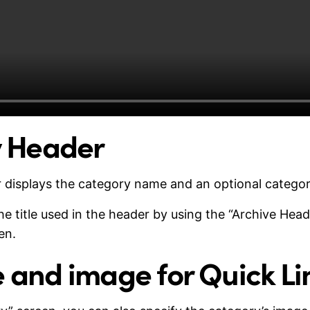
 Header
 displays the category name and an optional categor
 title used in the header by using the “Archive Headl
en.
le and image for Quick Li