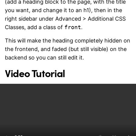
(add a heading block to the page, with the title
you want, and change it to an h1), then in the
right sidebar under Advanced > Additional CSS
Classes, add a class of
front
.
This will make the heading completely hidden on
the frontend, and faded (but still visible) on the
backend so you can still edit it.
Video Tutorial