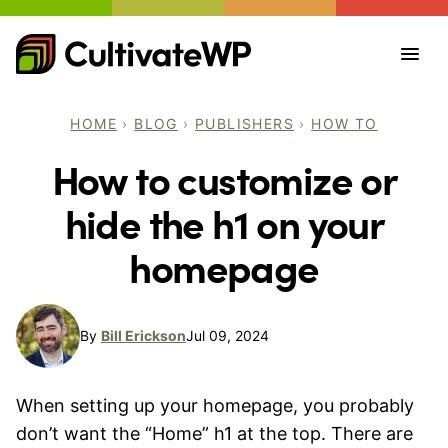
Skip
to
content
HOME
›
BLOG
›
PUBLISHERS
›
HOW TO
How to customize or
hide the h1 on your
homepage
By
Bill Erickson
Jul 09, 2024
When setting up your homepage, you probably
don’t want the “Home” h1 at the top. There are