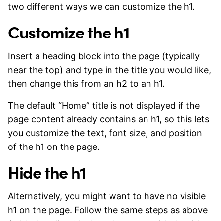
two different ways we can customize the h1.
Customize the h1
Insert a heading block into the page (typically
near the top) and type in the title you would like,
then change this from an h2 to an h1.
The default “Home” title is not displayed if the
page content already contains an h1, so this lets
you customize the text, font size, and position
of the h1 on the page.
Hide the h1
Alternatively, you might want to have no visible
h1 on the page. Follow the same steps as above