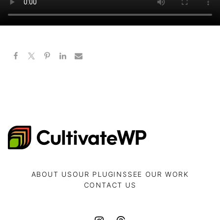
CultivateWP
ABOUT US
OUR PLUGINS
SEE OUR WORK
CONTACT US