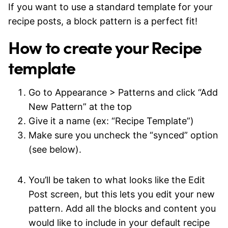
If you want to use a standard template for your
recipe posts, a block pattern is a perfect fit!
How to create your Recipe
template
Go to Appearance > Patterns and click “Add
New Pattern” at the top
Give it a name (ex: “Recipe Template”)
Make sure you uncheck the “synced” option
(see below).
You’ll be taken to what looks like the Edit
Post screen, but this lets you edit your new
pattern. Add all the blocks and content you
would like to include in your default recipe