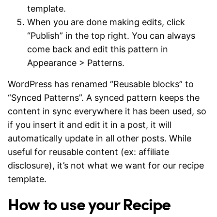
template.
When you are done making edits, click
“Publish” in the top right. You can always
come back and edit this pattern in
Appearance > Patterns.
WordPress has renamed “Reusable blocks” to
“Synced Patterns”. A synced pattern keeps the
content in sync everywhere it has been used, so
if you insert it and edit it in a post, it will
automatically update in all other posts. While
useful for reusable content (ex: affiliate
disclosure), it’s not what we want for our recipe
template.
How to use your Recipe