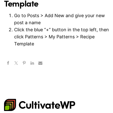
Template
Go to Posts > Add New and give your new
post a name
Click the blue “+” button in the top left, then
click Patterns > My Patterns > Recipe
Template
CultivateWP