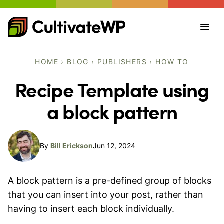
Skip
to
content
HOME
›
BLOG
›
PUBLISHERS
›
HOW TO
Recipe Template using
a block pattern
By
Bill Erickson
Jun 12, 2024
A block pattern is a pre-defined group of blocks
that you can insert into your post, rather than
having to insert each block individually.