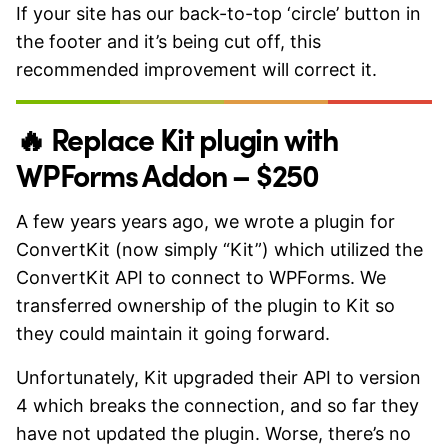
If your site has our back-to-top ‘circle’ button in
the footer and it’s being cut off, this
recommended improvement will correct it.
🔥 Replace Kit plugin with
WPForms Addon – $250
A few years years ago, we wrote a plugin for
ConvertKit (now simply “Kit”) which utilized the
ConvertKit API to connect to WPForms. We
transferred ownership of the plugin to Kit so
they could maintain it going forward.
Unfortunately, Kit upgraded their API to version
4 which breaks the connection, and so far they
have not updated the plugin. Worse, there’s no