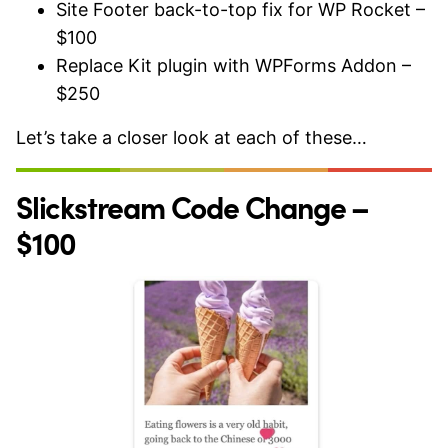
Site Footer back-to-top fix for WP Rocket –
$100
Replace Kit plugin with WPForms Addon –
$250
Let’s take a closer look at each of these…
Slickstream Code Change –
$100