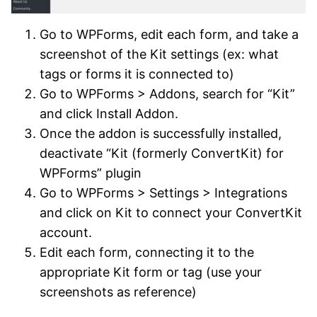
Go to WPForms, edit each form, and take a
screenshot of the Kit settings (ex: what
tags or forms it is connected to)
Go to WPForms > Addons, search for “Kit”
and click Install Addon.
Once the addon is successfully installed,
deactivate “Kit (formerly ConvertKit) for
WPForms” plugin
Go to WPForms > Settings > Integrations
and click on Kit to connect your ConvertKit
account.
Edit each form, connecting it to the
appropriate Kit form or tag (use your
screenshots as reference)