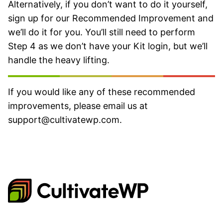
Alternatively, if you don’t want to do it yourself,
sign up for our Recommended Improvement and
we’ll do it for you. You’ll still need to perform
Step 4 as we don’t have your Kit login, but we’ll
handle the heavy lifting.
If you would like any of these recommended
improvements, please email us at
support@cultivatewp.com
.
CultivateWP