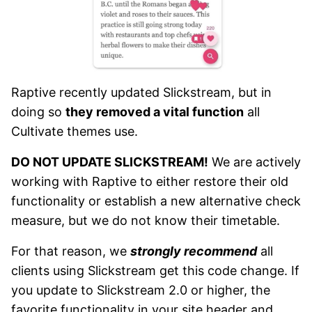
Raptive recently updated Slickstream, but in
doing so
they removed a vital function
all
Cultivate themes use.
DO NOT UPDATE SLICKSTREAM!
We are actively
working with Raptive to either restore their old
functionality or establish a new alternative check
measure, but we do not know their timetable.
For that reason, we
strongly recommend
all
clients using Slickstream get this code change. If
you update to Slickstream 2.0 or higher, the
favorite functionality in your site header and