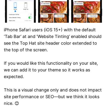
iPhone Safari users (iOS 15+) with the default
‘Tab Bar’ at and ‘Website Tinting’ enabled should
see the Top Hat site header color extended to
the top of the screen.
If you would like this functionality on your site,
we can add it to your theme so it works as
expected.
This is a visual change only and does not impact
site performance or SEO—but we think it looks
nice. 😊