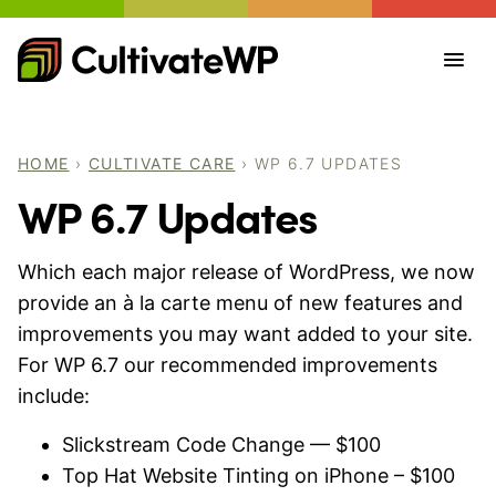
Skip
to
content
HOME
›
CULTIVATE CARE
›
WP 6.7 UPDATES
WP 6.7 Updates
Which each major release of WordPress, we now
provide an à la carte menu of new features and
improvements you may want added to your site.
For WP 6.7 our recommended improvements
include:
Slickstream Code Change — $100
Top Hat Website Tinting on iPhone – $100