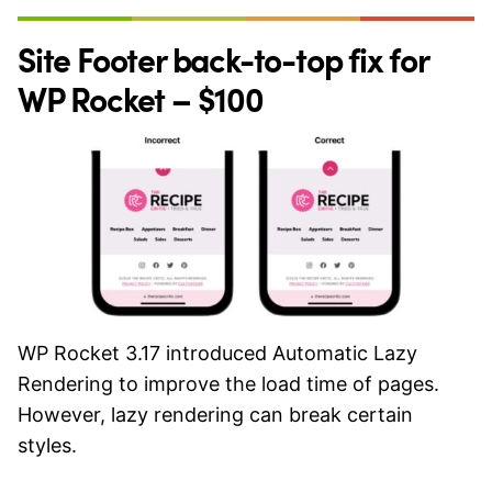
Site Footer back-to-top fix for
WP Rocket – $100
WP Rocket 3.17 introduced Automatic Lazy
Rendering to improve the load time of pages.
However, lazy rendering can break certain
styles.