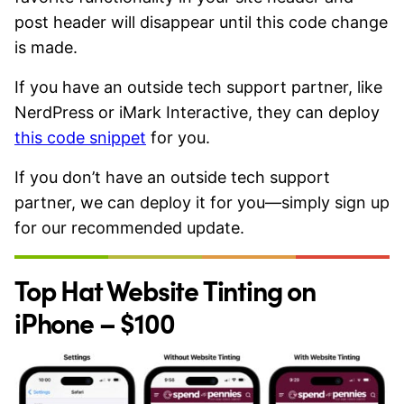
post header will disappear until this code change
is made.
If you have an outside tech support partner, like
NerdPress or iMark Interactive, they can deploy
this code snippet​
for you.
If you don’t have an outside tech support
partner, we can deploy it for you—simply sign up
for our recommended update.
Top Hat Website Tinting on
iPhone – $100