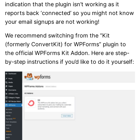
indication that the plugin isn’t working as it
reports back ‘connected’ so you might not know
your email signups are not working!
We recommend switching from the “Kit
(formerly ConvertKit) for WPForms” plugin to
the official WPForms Kit Addon. Here are step-
by-step instructions if you’d like to do it yourself: