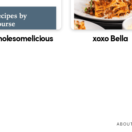
olesomelicious
xoxo Bella
ABOU