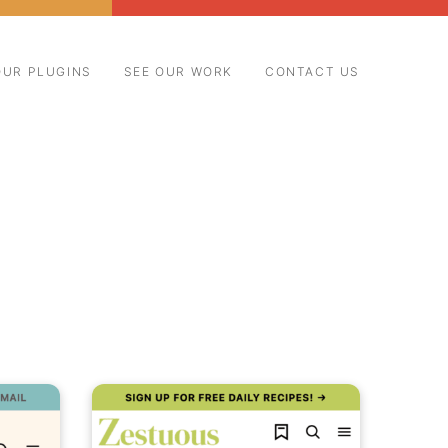
OUR PLUGINS
SEE OUR WORK
CONTACT US