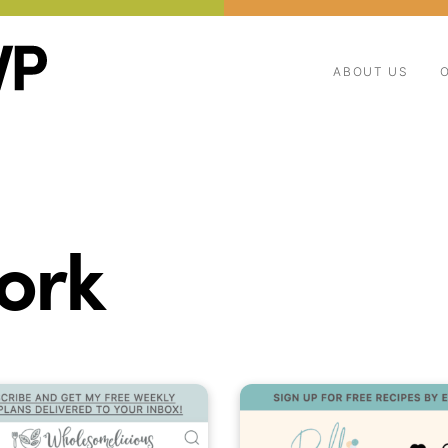
ABOUT US
ork