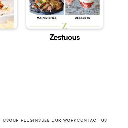
Zestuous
T US
OUR PLUGINS
SEE OUR WORK
CONTACT US