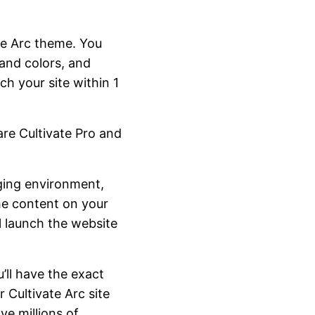
te Arc theme. You
and colors, and
h your site within 1
re Cultivate Pro and
aging environment,
he content on your
l launch the website
’ll have the exact
 Cultivate Arc site
e millions of