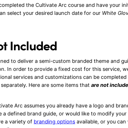
ompleted the Cultivate Arc course and have your init
an select your desired launch date for our
White Glov
ot Included
igned to deliver a semi-custom branded theme and gu
on. In order to provide a fixed cost for this service, w
tional services and customizations can be completed
separately. Here are some items that
are not includ
ivate Arc assumes you already have a logo and brand
e a defined brand guide, or would like to modify your
e a variety of
branding options
available, or you can