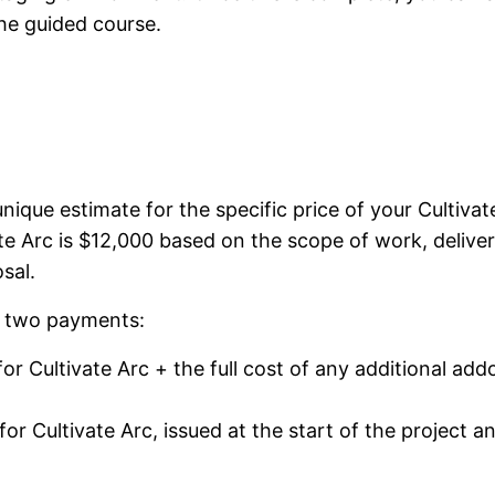
he guided course.
nique estimate for the specific price of your Cultivat
ate Arc is $12,000 based on the scope of work, deliver
sal.
o two payments:
or Cultivate Arc + the full cost of any additional ad
or Cultivate Arc, issued at the start of the project a