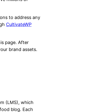
tions to address any
ugh
CultivateWP
is page. After
your brand assets.
em (LMS), which
 food blog. Each