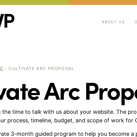
ABOUT US
RC
›
CULTIVATE ARC PROPOSAL
vate Arc Prop
 the time to talk with us about your website. The pro
ur process, timeline, budget, and scope of work for C
rivate 3-month guided program to help you become a 