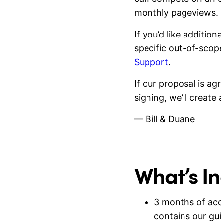
monthly pageviews.
If you’d like additi
specific out-of-sco
Support
.
If our proposal is a
signing, we’ll creat
— Bill & Duane
What’s I
3 months of ac
contains our gu