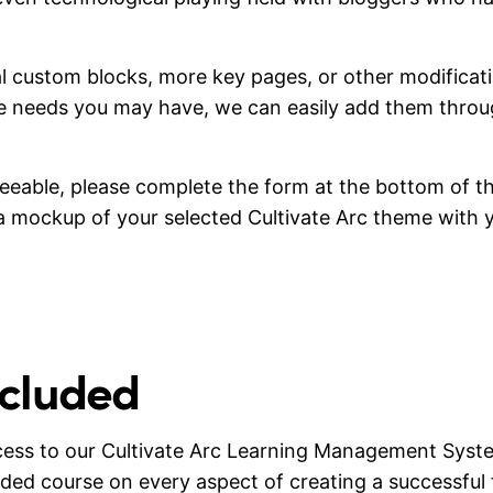
onal custom blocks, more key pages, or other modifica
pe needs you may have, we can easily add them thro
greeable, please complete the form at the bottom of th
e a mockup of your selected Cultivate Arc theme with 
ncluded
cess to our Cultivate Arc Learning Management Syst
ided course on every aspect of creating a successful