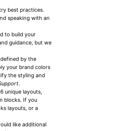
ry best practices.
end speaking with an
d to build your
 and guidance, but we
-defined by the
ly your brand colors
ify the styling and
Support
.
16 unique layouts,
 blocks. If you
ks layouts, or a
would like additional