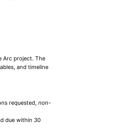
e Arc project. The
ables, and timeline
dons requested,
non-
nd due within 30