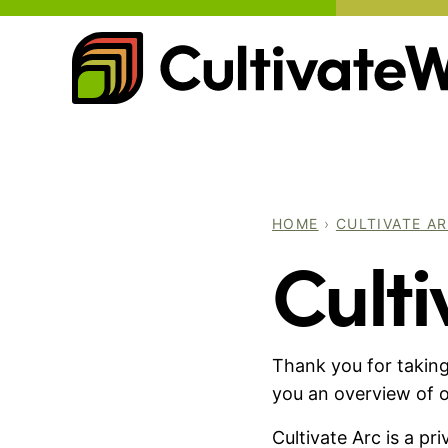
Skip
to
content
HOME
›
CULTIVATE A
Culti
Thank you for taking
you an overview of o
Cultivate Arc is a p