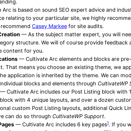
anding.
 Arc is based on sound SEO expert advice and indust
e relating to your particular site, we highly recomm
e recommend
Casey Markee
for site audits.
Creation
— As the subject matter expert, you will nee
egory structure. We will of course provide feedback
he content for you.
cations
— Cultivate Arc elements and blocks are pre
t. That means you choose an existing theme, we app
he application is inherited by the theme. We can mod
f individual blocks and elements through
CultivateWP 
— Cultivate Arc includes our Post Listing block with 
 block with 4 unique layouts, and over a dozen custom
ional custom Post Listing layouts, additional Quick Lin
we can do so through
CultivateWP Support
.
1
 Pages
— Cultivate Arc includes 6 key pages
. If you 