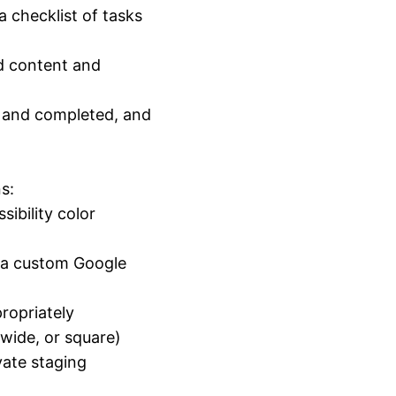
a checklist of tasks
ed content and
d and completed, and
s:
ibility color
r a custom Google
ropriately
, wide, or square)
vate staging