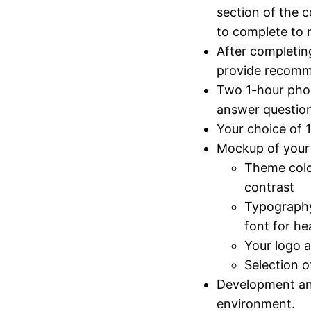
section of the c
to complete to
After completin
provide recom
Two 1-hour phon
answer question
Your choice of 
Mockup of your 
Theme color
contrast
Typography
font for he
Your logo a
Selection o
Development and
environment.