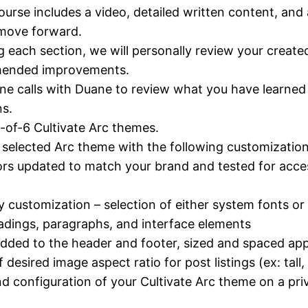
ourse includes a video, detailed written content, and 
 move forward.
g each section, we will personally review your creat
mended improvements.
e calls with Duane to review what you have learne
s.
1-of-6 Cultivate Arc themes.
selected Arc theme with the following customization
s updated to match your brand and tested for access
 customization – selection of either system fonts o
adings, paragraphs, and interface elements
dded to the header and footer, sized and spaced app
f desired image aspect ratio for post listings (ex: tall
 configuration of your Cultivate Arc theme on a pri