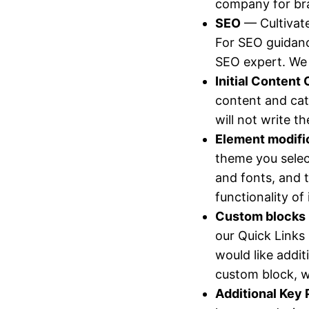
company for br
SEO
— Cultivate
For SEO guidanc
SEO expert. W
Initial Content 
content and cat
will not write t
Element modifi
theme you selec
and fonts, and t
functionality o
Custom blocks
our Quick Links
would like addit
custom block, 
Additional Key