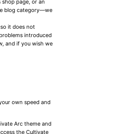
s shop page, or an
rate blog category—we
 so it does not
 problems introduced
w, and if you wish we
t your own speed and
ltivate Arc theme and
ccess the Cultivate