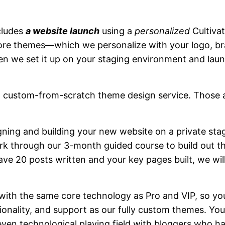
ncludes
a website launch
using a
personalized
Cultiva
ore themes—which we personalize with your logo, br
 we set it up on your staging environment and launc
 custom-from-scratch theme design service. Those a
igning and building your new website on a private st
rk through our 3-month guided course to build out t
ve 20 posts written and your key pages built, we wil
t with the same core technology as Pro and VIP, so you
ionality, and support as our fully custom themes. Your
en technological playing field with bloggers who hav