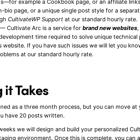
s—for example a Cookbook page, or an affiliate link
in-bio page, or a unique single post style for a sepa
ugh
CultivateWP Support
at our standard hourly rate.
— Cultivate Arc is a service for
brand new websites
,
development time required to solve unique technical
 website. If you have such issues we will let you kno
roblems at our standard hourly rate.
it Takes
signed as a three month process, but you can move a
u have 20 posts written.
 weeks we will design and build your personalized Cu
staging environment. Once this is complete, you can a