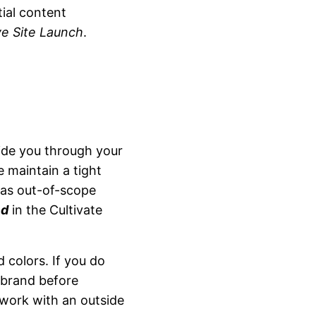
ial content
e Site Launch
.
ide you through your
e maintain a tight
 as out-of-scope
ed
in the Cultivate
 colors. If you do
 brand before
 work with an outside