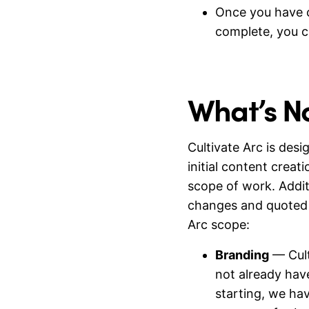
Once you have c
complete, you c
What’s N
Cultivate Arc is des
initial content creati
scope of work. Addi
changes and quoted 
Arc scope:
Branding
— Cult
not already hav
starting, we hav