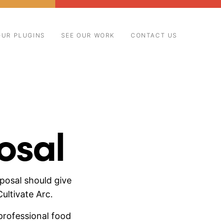
OUR PLUGINS
SEE OUR WORK
CONTACT US
osal
posal should give
ultivate Arc.
professional food