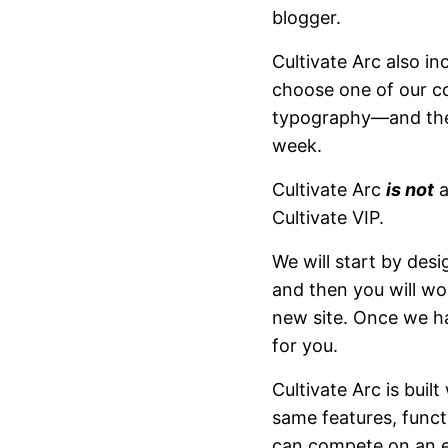
blogger.
Cultivate Arc also i
choose one of our c
typography—and then
week.
Cultivate Arc
is not
a
Cultivate VIP.
We will start by des
and then you will wo
new site. Once we ha
for you.
Cultivate Arc is buil
same features, funct
can compete on an ev