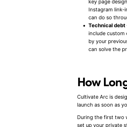
key page design
Instagram link-
can do so thro
Technical debt
include custom 
by your previous
can solve the p
How Long 
Cultivate Arc is de
launch as soon as yo
During the first two
set up your private 