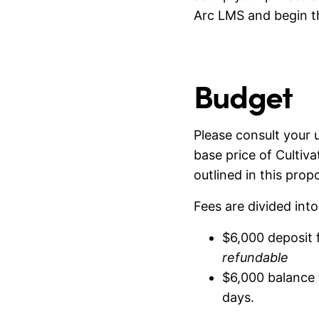
Arc LMS and begin t
Budget
Please consult your u
base price of Cultiv
outlined in this propo
Fees are divided int
$6,000 deposit f
refundable
$6,000 balance f
days.