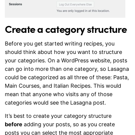
Create a category structure
Before you get started writing recipes, you
should think about how you want to structure
your categories. On a WordPress website, posts
can go into more than one category, so Lasagna
could be categorized as all three of these: Pasta,
Main Courses, and Italian Recipes. This would
mean that anyone who visits any of those
categories would see the Lasagna post.
It’s best to create your category structure
before
adding your posts, so as you create
posts you can select the most appropriate