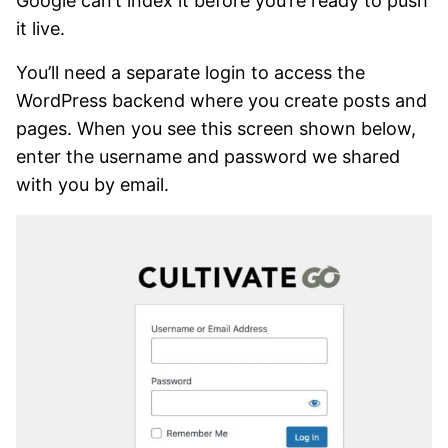
Google can’t index it before you’re ready to push
it live.
You’ll need a separate login to access the
WordPress backend where you create posts and
pages. When you see this screen shown below,
enter the username and password we shared
with you by email.