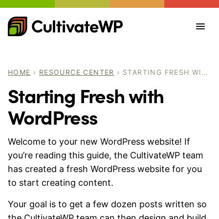
Skip
to
content
HOME
›
RESOURCE CENTER
›
STARTING FRESH WITH WORDPRESS
Starting Fresh with
WordPress
Welcome to your new WordPress website! If
you’re reading this guide, the CultivateWP team
has created a fresh WordPress website for you
to start creating content.
Your goal is to get a few dozen posts written so
the CultivateWP team can then design and build