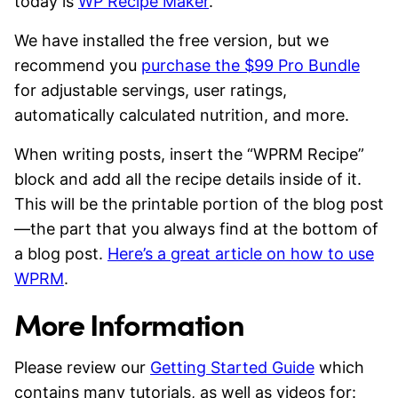
today is
WP Recipe Maker
.
We have installed the free version, but we
recommend you
purchase the $99 Pro Bundle
for adjustable servings, user ratings,
automatically calculated nutrition, and more.
When writing posts, insert the “WPRM Recipe”
block and add all the recipe details inside of it.
This will be the printable portion of the blog post
—the part that you always find at the bottom of
a blog post.
Here’s a great article on how to use
WPRM
.
More Information
Please review our
Getting Started Guide
which
contains many tutorials, as well as videos for: