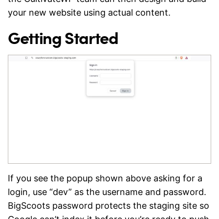
your new website using actual content.
Getting Started
If you see the popup shown above asking for a
login, use “dev” as the username and password.
BigScoots password protects the staging site so