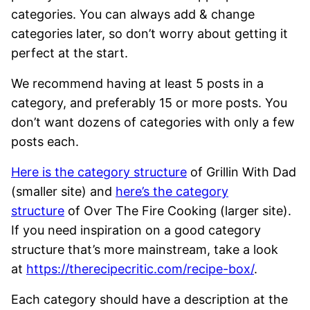
categories. You can always add & change
categories later, so don’t worry about getting it
perfect at the start.
We recommend having at least 5 posts in a
category, and preferably 15 or more posts. You
don’t want dozens of categories with only a few
posts each.
Here is the category structure
of Grillin With Dad
(smaller site) and
here’s the category
structure
of Over The Fire Cooking (larger site).
If you need inspiration on a good category
structure that’s more mainstream, take a look
at
https://therecipecritic.com/recipe-box/
.
Each category should have a description at the