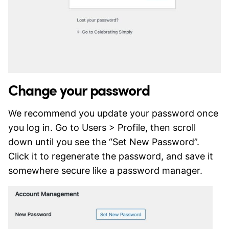
Change your password
We recommend you update your password once
you log in. Go to Users > Profile, then scroll
down until you see the “Set New Password”.
Click it to regenerate the password, and save it
somewhere secure like a password manager.