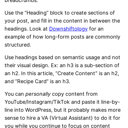
breadcrumbs.
Use the “Heading” block to create sections of
your post, and fill in the content in between the
headings. Look at
Downshiftology
for an
example of how long-form posts are commonly
structured.
Use headings based on semantic usage and not
their visual design. Ex: an h3 is a sub-section of
an h2. In this article, “Create Content” is an h2,
and “Recipe Card” is an h3.
You can
personally
copy content from
YouTube/Instagram/TikTok and paste it line-by-
line into WordPress, but it probably makes more
sense to hire a VA (Virtual Assistant) to do it for
you while you continue to focus on content