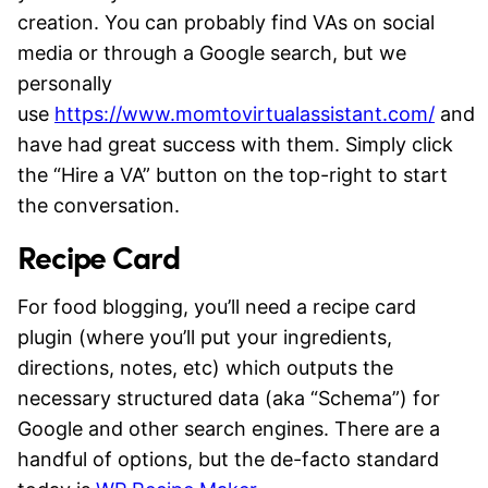
creation. You can probably find VAs on social
media or through a Google search, but we
personally
use
https://www.momtovirtualassistant.com/
and
have had great success with them. Simply click
the “Hire a VA” button on the top-right to start
the conversation.
Recipe Card
For food blogging, you’ll need a recipe card
plugin (where you’ll put your ingredients,
directions, notes, etc) which outputs the
necessary structured data (aka “Schema”) for
Google and other search engines. There are a
handful of options, but the de-facto standard