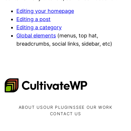
Editing your homepage
Editing a post
Editing a category
Global elements
(menus, top hat,
breadcrumbs, social links, sidebar, etc)
CultivateWP
ABOUT US
OUR PLUGINS
SEE OUR WORK
CONTACT US