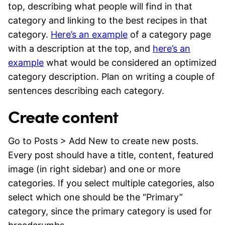
top, describing what people will find in that
category and linking to the best recipes in that
category.
Here’s an example
of a category page
with a description at the top, and
here’s an
example
what would be considered an optimized
category description. Plan on writing a couple of
sentences describing each category.
Create content
Go to Posts > Add New to create new posts.
Every post should have a title, content, featured
image (in right sidebar) and one or more
categories. If you select multiple categories, also
select which one should be the “Primary”
category, since the primary category is used for