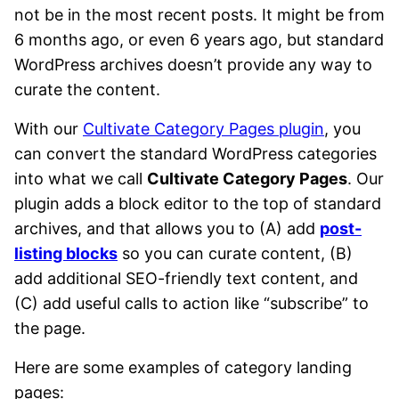
not be in the most recent posts. It might be from
6 months ago, or even 6 years ago, but standard
WordPress archives doesn’t provide any way to
curate the content.
With our
Cultivate Category Pages plugin
, you
can convert the standard WordPress categories
into what we call
Cultivate Category Pages
. Our
plugin adds a block editor to the top of standard
archives, and that allows you to (A) add
post-
listing blocks
so you can curate content, (B)
add additional SEO-friendly text content, and
(C) add useful calls to action like “subscribe” to
the page.
Here are some examples of category landing
pages: