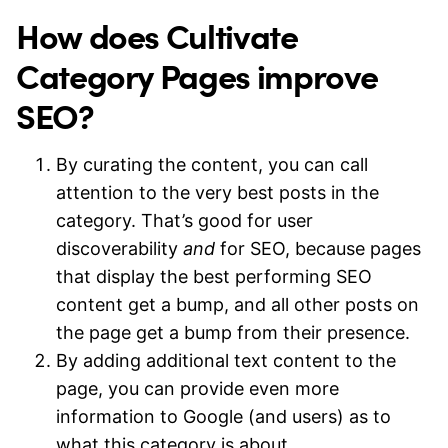
How does Cultivate
Category Pages improve
SEO?
By curating the content, you can call
attention to the very best posts in the
category. That’s good for user
discoverability
and
for SEO, because pages
that display the best performing SEO
content get a bump, and all other posts on
the page get a bump from their presence.
By adding additional text content to the
page, you can provide even more
information to Google (and users) as to
what this category is about.