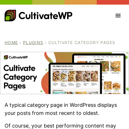
Skip
to
content
HOME
›
PLUGINS
›
CULTIVATE CATEGORY PAGES
A typical category page in WordPress displays
your posts from most recent to oldest.
Of course, your best performing content may