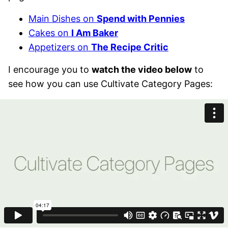
Main Dishes on
Spend with Pennies
Cakes on
I Am Baker
Appetizers on
The Recipe Critic
I encourage you to
watch the video below
to
see how you can use Cultivate Category Pages: