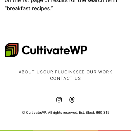
on the 1st page of results for the search term
“breakfast recipes.”
CultivateWP
ABOUT US
OUR PLUGINS
SEE OUR WORK
CONTACT US
© CultivateWP. All rights reserved. Est. Block 660,315