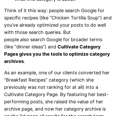
Think of it this way: people search Google for
specific recipes (like “Chicken Tortilla Soup”) and
you’ve already optimized your posts to do well
with those search queries. But
people
also
search Google for broader terms
(like “dinner ideas”) and
Cultivate Category
Pages gives you the tools to optimize category
archives
.
As an example, one of our clients converted her
“Breakfast Recipes” category (which she
previously was not ranking for at all) into a
Cultivate Category Page. By featuring her best-
performing posts, she raised the value of her
archive page, and now her category archive is